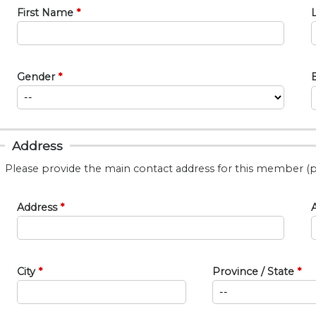
First Name
Gender
Address
Please provide the main contact address for this member (p
Address
A
City
Province / State