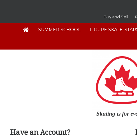
Buy and Sell
SUMMER SCHOOL
FIGURE SKATE-STAR
Skating is for e
Have an Account?