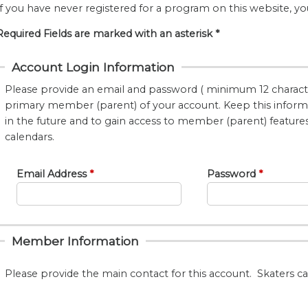
If you have never registered for a program on this website, yo
Required Fields are marked with an asterisk *
Account Login Information
Please provide an email and password ( minimum 12 characte
primary member (parent) of your account. Keep this informat
in the future and to gain access to member (parent) features, 
calendars.
Email Address
Password
Member Information
Please provide the main contact for this account. Skaters c