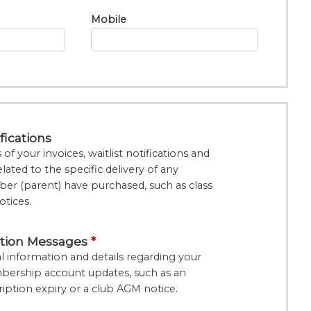
Mobile
fications
f your invoices, waitlist notifications and
lated to the specific delivery of any
er (parent) have purchased, such as class
otices.
tion Messages
 information and details regarding your
bership account updates, such as an
tion expiry or a club AGM notice.