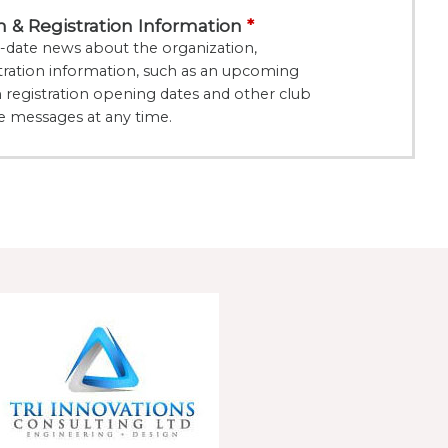
& Registration Information
date news about the organization,
ration information, such as an upcoming
registration opening dates and other club
e messages at any time.