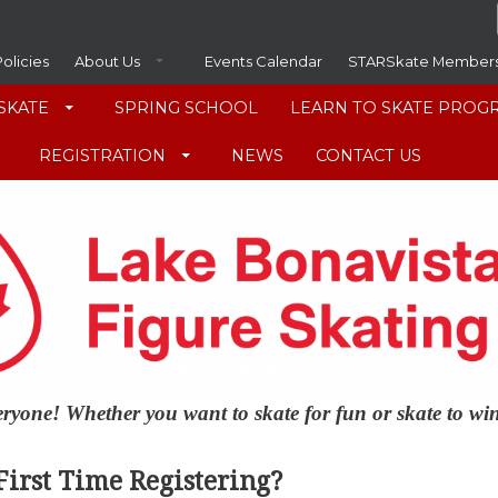
Policies
About Us
Events Calendar
STARSkate Member
SKATE
SPRING SCHOOL
LEARN TO SKATE PROG
REGISTRATION
NEWS
CONTACT US
veryone! Whether you want to skate for fun or skate to w
First Time Registering?