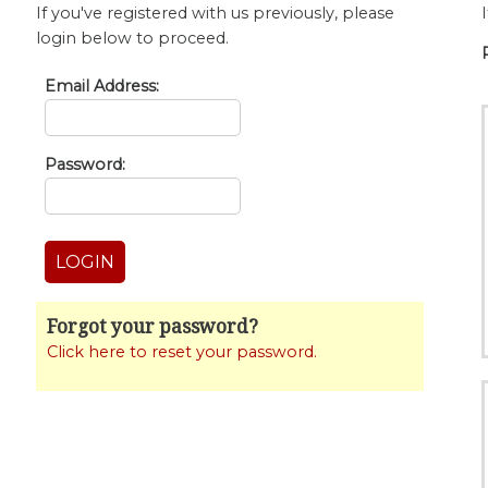
If you've registered with us previously, please
login below to proceed.
Email Address:
Password:
Forgot your password?
Click here to reset your password.