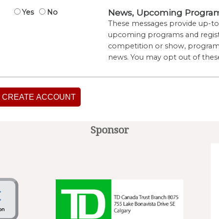
News, Upcoming Program 
Yes
No
These messages provide up-to-
upcoming programs and regist
competition or show, program 
news. You may opt out of thes
CREATE ACCOUNT
Sponsor