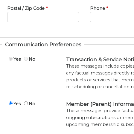
Postal / Zip Code
Phone
Communication Preferences
Transaction & Service Noti
Yes
No
These messages include copies o
any factual messages directly re
products or services that memb
re-scheduling or cancellation n
Member (Parent) Informa
Yes
No
These messages provide factual
ongoing subscriptions or mem
upcoming membership subscrip