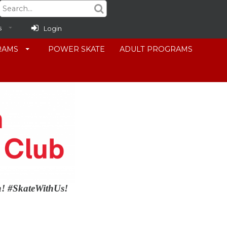
s
Login
RAMS
POWER SKATE
ADULT PROGRAMS
in! #SkateWithUs!