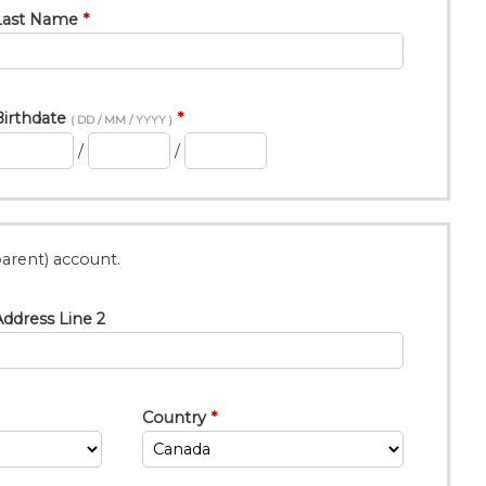
Last Name
Birthdate
( DD / MM / YYYY )
/
/
arent) account.
ddress Line 2
Country