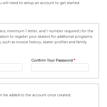
u will need to setup an account to get started.
rs, minimum 1 letter, and 1 number required ) for the
ion to register your skaters for additional programs
such as invoice history, skater profiles and family
Confirm Your Password
an be added to the account once created.