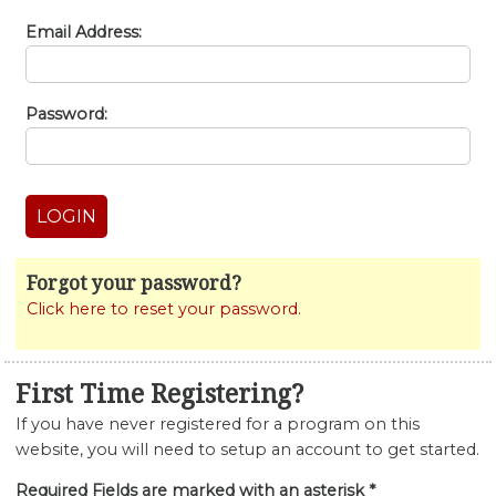
Email Address:
Password:
Forgot your password?
Click here to reset your password.
First Time Registering?
If you have never registered for a program on this
website, you will need to setup an account to get started.
Required Fields are marked with an asterisk *