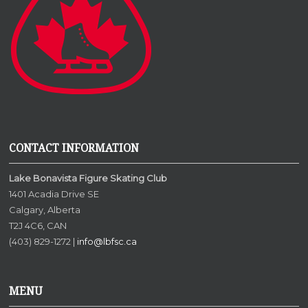
CONTACT INFORMATION
Lake Bonavista Figure Skating Club
1401 Acadia Drive SE
Calgary, Alberta
T2J 4C6, CAN
(403) 829-1272 |
info@lbfsc.ca
MENU