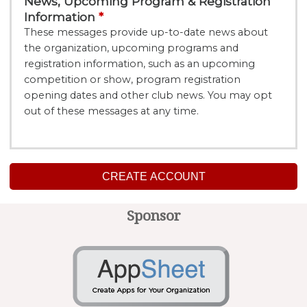
News, Upcoming Program & Registration
Information
These messages provide up-to-date news about
the organization, upcoming programs and
registration information, such as an upcoming
competition or show, program registration
opening dates and other club news. You may opt
out of these messages at any time.
CREATE ACCOUNT
Sponsor