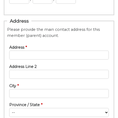
Address
Please provide the main contact address for this
member (parent) account.
Address
Address Line 2
City
Province / State