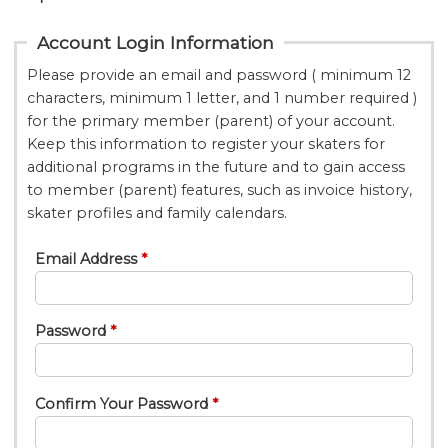
Account Login Information
Please provide an email and password ( minimum 12
characters, minimum 1 letter, and 1 number required )
for the primary member (parent) of your account.
Keep this information to register your skaters for
additional programs in the future and to gain access
to member (parent) features, such as invoice history,
skater profiles and family calendars.
Email Address
Password
Confirm Your Password