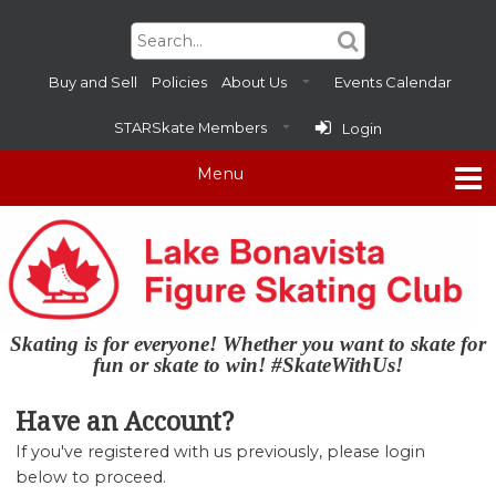
Buy and Sell
Policies
About Us
Events Calendar
STARSkate Members
Login
Skating is for everyone! Whether you want to skate for
fun or skate to win! #SkateWithUs!
Have an Account?
If you've registered with us previously, please login
below to proceed.