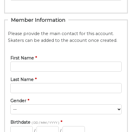
Member Information
Please provide the main contact for this account.
Skaters can be added to the account once created.
First Name
Last Name
Gender
Birthdate
( DD / MM / YYYY )
/
/