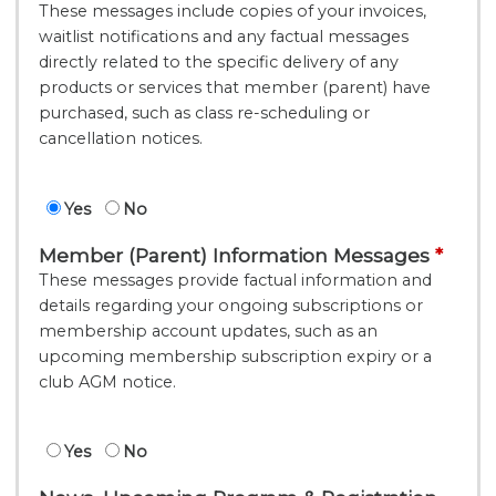
These messages include copies of your invoices,
waitlist notifications and any factual messages
directly related to the specific delivery of any
products or services that member (parent) have
purchased, such as class re-scheduling or
cancellation notices.
Yes
No
Member (Parent) Information Messages
These messages provide factual information and
details regarding your ongoing subscriptions or
membership account updates, such as an
upcoming membership subscription expiry or a
club AGM notice.
Yes
No