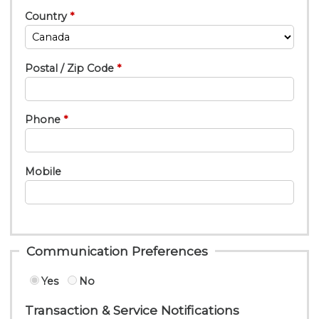
Country
Postal / Zip Code
Phone
Mobile
Communication Preferences
Yes
No
Transaction & Service Notifications