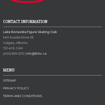
CONTACT INFORMATION
Lake Bonavista Figure Skating Club
1401 Acadia Drive SE
Calgary, Alberta
T2J 4C6, CAN
(403) 829-1272 |
info@lbfsc.ca
MENU
SITEMAP
PRIVACY POLICY
TERMS AND CONDITIONS