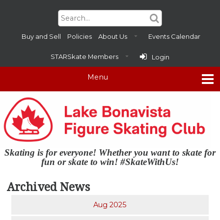
Buy and Sell
Policies
About Us
Events Calendar
STARSkate Members
Login
Skating is for everyone! Whether you want to skate for
fun or skate to win! #SkateWithUs!
Archived News
Aug 2025