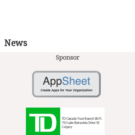
News
Sponsor