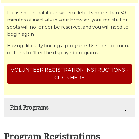
Please note that if our system detects more than 30
minutes of inactivity in your browser, your registration
spots will no longer be reserved, and you will need to
begin again.
Having difficulty finding a program? Use the top menu
options to filter the displayed programs.
VOLUNTEER REGISTRATION INSTRUCTIONS -
CLICK HERE
Find Programs
Program Registrations