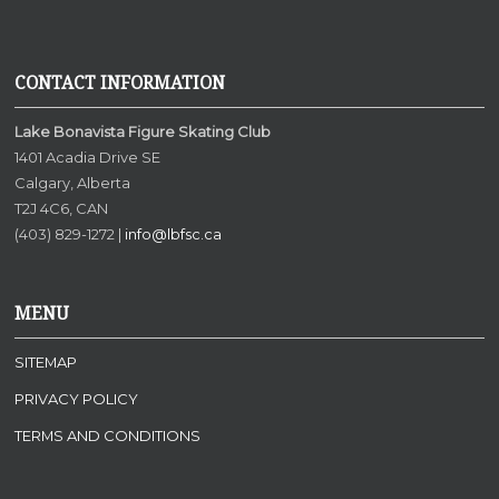
CONTACT INFORMATION
Lake Bonavista Figure Skating Club
1401 Acadia Drive SE
Calgary, Alberta
T2J 4C6, CAN
(403) 829-1272 |
info@lbfsc.ca
MENU
SITEMAP
PRIVACY POLICY
TERMS AND CONDITIONS