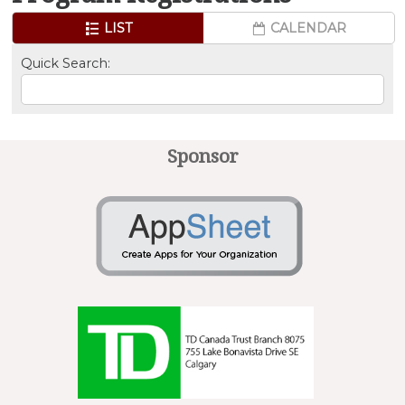
LIST
CALENDAR
Quick Search:
Sponsor