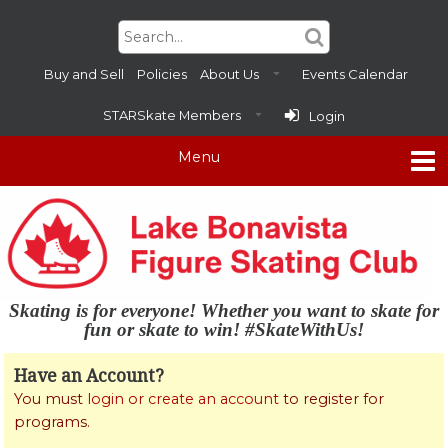
Buy and Sell
Policies
About Us
Events Calendar
STARSkate Members
Login
Skating is for everyone! Whether you want to skate for
fun or skate to win! #SkateWithUs!
Have an Account?
You must
login or create an account
to register for
programs.