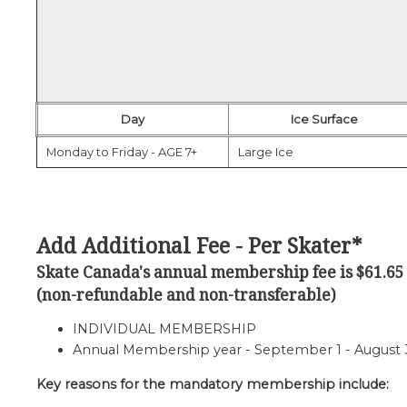
Day
Ice Surface
Monday to Friday - AGE 7+
Large Ice
Add Additional Fee - Per Skater*
Skate Canada's annual membership fee is $61.65
(non-refundable and non-transferable)
INDIVIDUAL MEMBERSHIP
Annual Membership year - September 1 - August 31 
Key reasons for the mandatory membership include: