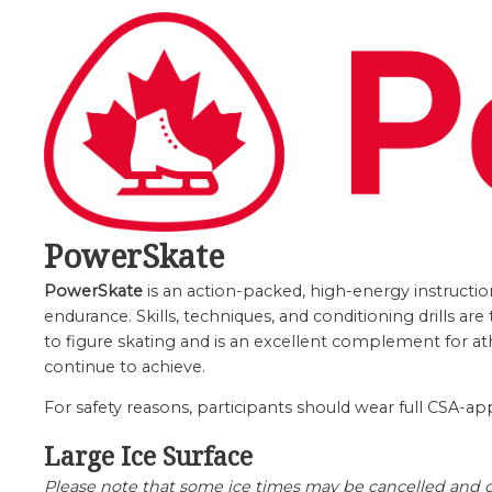
PowerSkate
PowerSkate
is an action-packed, high-energy instructio
endurance. Skills, techniques, and conditioning drills a
to figure skating and is an excellent complement for at
continue to achieve.
For safety reasons, participants should wear full CSA-ap
Large Ice Surface
Please note that some ice times may be cancelled and