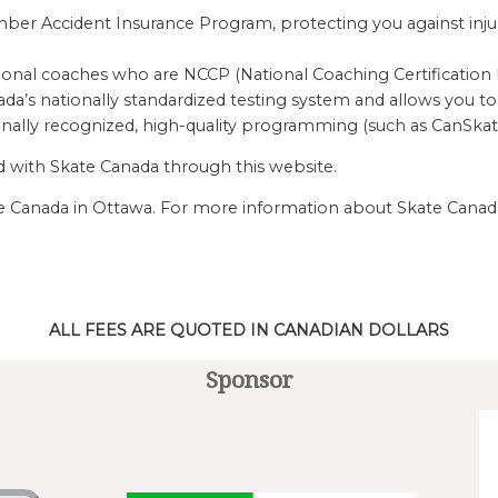
r Accident Insurance Program, protecting you against injurie
ional coaches who are NCCP (National Coaching Certification P
da’s nationally standardized testing system and allows you to 
onally recognized, high-quality programming (such as CanSkat
ed with Skate Canada through this website.
ate Canada in Ottawa. For more information about Skate Canada
ALL FEES ARE QUOTED IN CANADIAN DOLLARS
Sponsor