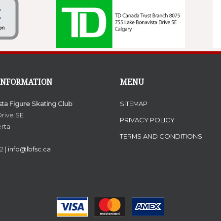
INFORMATION
MENU
ta Figure Skating Club
SITEMAP
Drive SE
PRIVACY POLICY
erta
TERMS AND CONDITIONS
N
2 |
info@lbfsc.ca