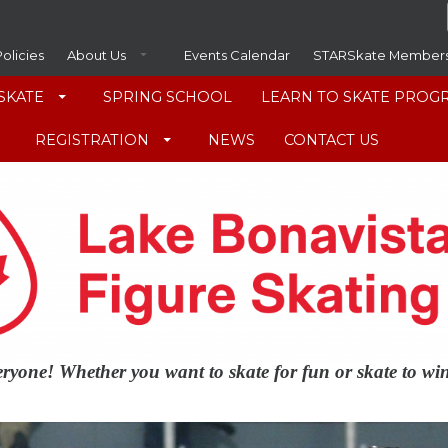
Policies
About Us
Events Calendar
STARSkate Member
SKATE
SPRING SCHOOL
LEARN TO SKATE PROG
REGISTRATION
NEWS
CONTACT US
veryone! Whether you want to skate for fun or skate to w