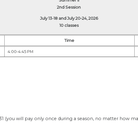
2nd Session
July 13-18 and July 20-24, 2026
10 classes
Time
4:00-4:45 PM
(you will pay only once during a season, no matter how many