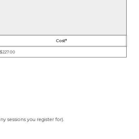
Cost*
$227.00
 sessions you register for).