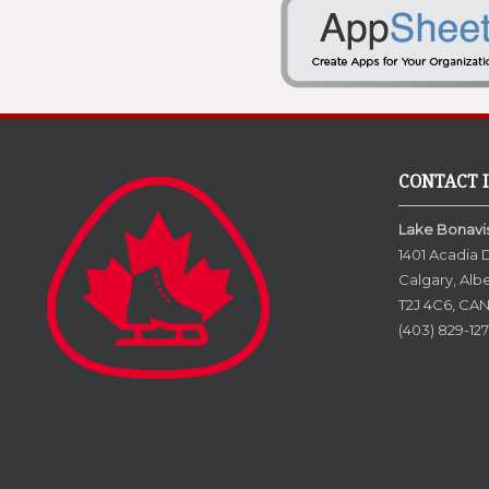
CONTACT 
Lake Bonavis
1401 Acadia 
Calgary, Alb
T2J 4C6, CA
(403) 829-127