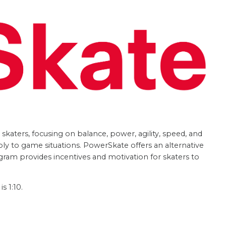
katers, focusing on balance, power, agility, speed, and
ply to game situations. PowerSkate offers an alternative
gram provides incentives and motivation for skaters to
s 1:10.