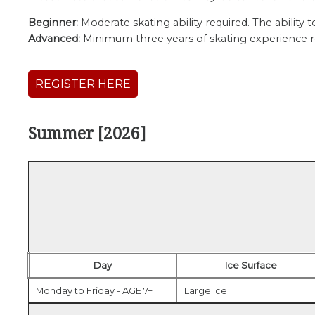
Beginner:
Moderate skating ability required. The ability
Advanced:
Minimum three years of skating experience req
REGISTER HERE
Summer [2026]
Day
Ice Surface
Monday to Friday - AGE 7+
Large Ice