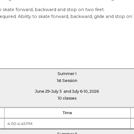
 to skate forward, backward and stop on two feet.
uired. Ability to skate forward, backward, glide and stop on
Summer I
1st Session
June 29-July 3 and July 6-10, 2026
10 classes
Time
4:00-4:45 PM
Summer II