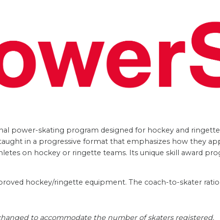
nal power-skating program designed for hockey and ringette s
re taught in a progressive format that emphasizes how they ap
hletes on hockey or ringette teams. Its unique skill award pro
proved hockey/ringette equipment. The coach-to-skater ratio i
 changed to accommodate the number of skaters registered.