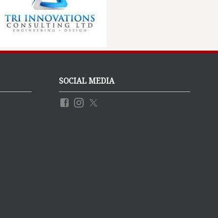
SOCIAL MEDIA