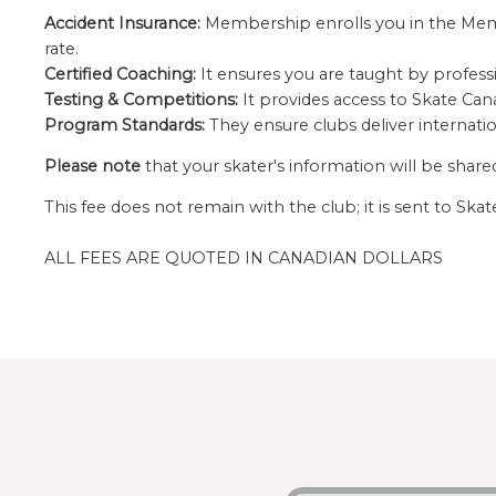
Accident Insurance:
Membership enrolls you in the Membe
rate.
Certified Coaching:
It ensures you are taught by profess
Testing & Competitions:
It provides access to Skate Cana
Program Standards:
They ensure clubs deliver internati
Please note
that your skater's information will be shar
This fee does not remain with the club; it is sent to Sk
ALL FEES ARE QUOTED IN CANADIAN DOLLARS