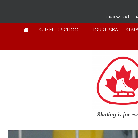
Buy and Sell
SUMMER SCHOOL
FIGURE SKATE-STAR
Skating is for e