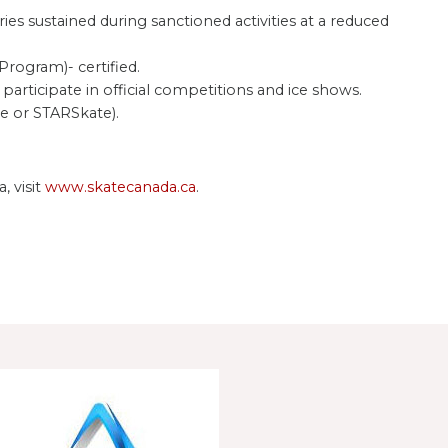
s sustained during sanctioned activities at a reduced
rogram)- certified.
participate in official competitions and ice shows.
e or STARSkate).
, visit
www.skatecanada.ca
.