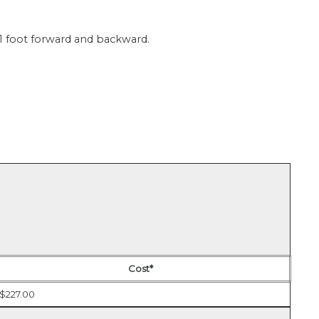
 1 foot forward and backward.
Cost*
$227.00