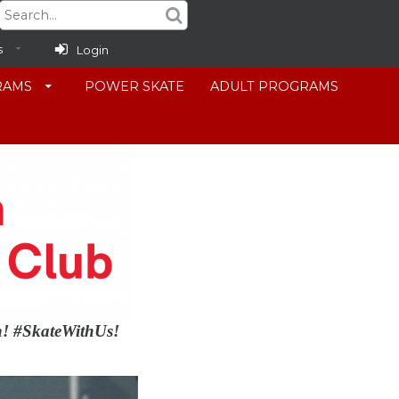
s
Login
RAMS
POWER SKATE
ADULT PROGRAMS
in! #SkateWithUs!