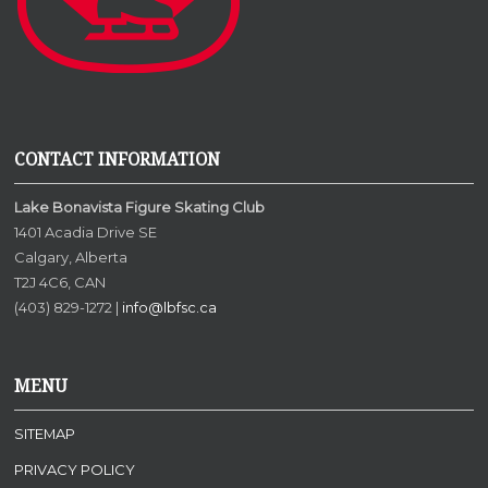
CONTACT INFORMATION
Lake Bonavista Figure Skating Club
1401 Acadia Drive SE
Calgary, Alberta
T2J 4C6, CAN
(403) 829-1272 |
info@lbfsc.ca
MENU
SITEMAP
PRIVACY POLICY