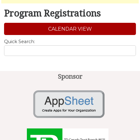
Program Registrations
CALENDAR VIEW
Quick Search:
Sponsor