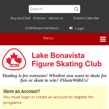
Buy and Sell
Policies
About Us
Events Calendar
STARSkate Members
Login
Skating is for everyone! Whether you want to skate for
fun or skate to win! #SkateWithUs!
Have an Account?
You must
login or create an account
to register for
programs.